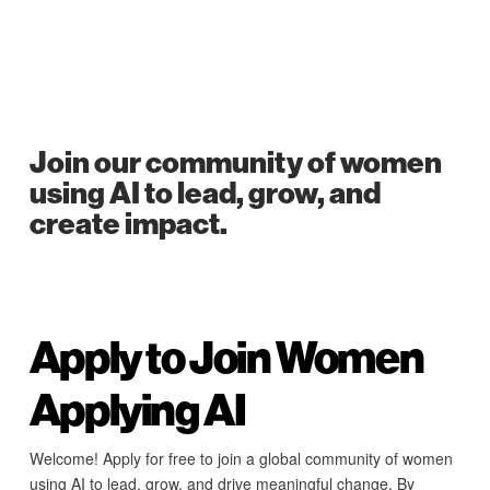
Join our community of women
using AI to lead, grow, and
create impact.
Apply to Join Women
Applying AI
Welcome! Apply for free to join a global community of women
using AI to lead, grow, and drive meaningful change. By