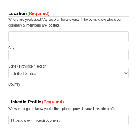
Location
(Required)
Where are you based? As we plan local events, it helps us know where our
community members are located.
City
State / Province / Region
Country
LinkedIn Profile
(Required)
We want to get to know you better - please provide your LinkedIn profile.