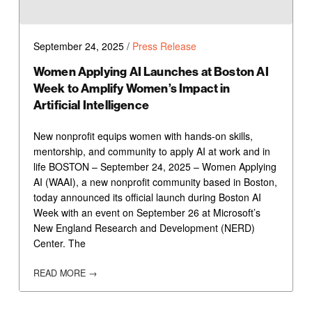
September 24, 2025
/
Press Release
Women Applying AI Launches at Boston AI
Week to Amplify Women’s Impact in
Artificial Intelligence
New nonprofit equips women with hands-on skills,
mentorship, and community to apply AI at work and in
life BOSTON – September 24, 2025 – Women Applying
AI (WAAI), a new nonprofit community based in Boston,
today announced its official launch during Boston AI
Week with an event on September 26 at Microsoft’s
New England Research and Development (NERD)
Center. The
READ MORE →