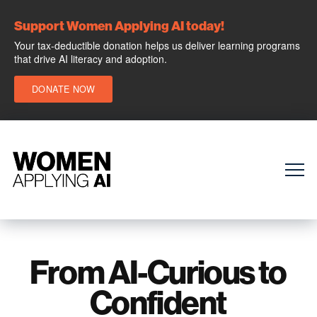
Support Women Applying AI today!
Your tax-deductible donation helps us deliver learning programs
that drive AI literacy and adoption.
DONATE NOW
From AI-Curious to
Confident