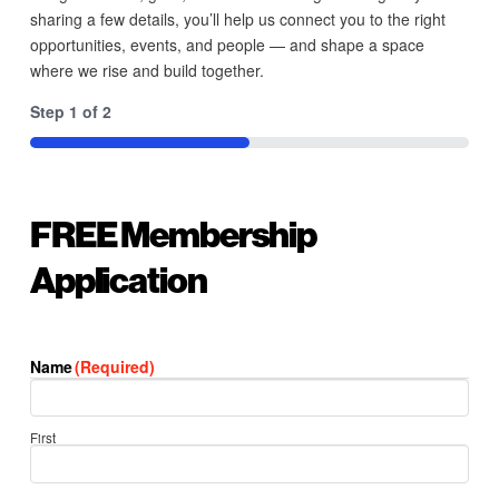
sharing a few details, you’ll help us connect you to the right
opportunities, events, and people — and shape a space
where we rise and build together.
Step
1
of
2
50%
FREE Membership
Application
Name
(Required)
First