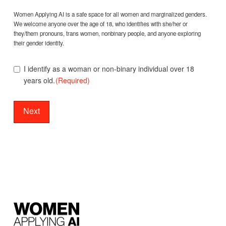
Gender
(Required)
Women Applying AI is a safe space for all women and marginalized genders.
We welcome anyone over the age of 18, who identifies with she/her or
they/them pronouns, trans women, nonbinary people, and anyone exploring
their gender identity.
I identify as a woman or non-binary individual over 18
years old.
(Required)