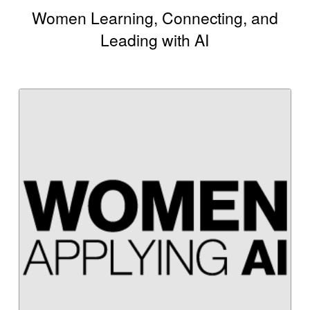
Women Learning, Connecting, and
Leading with AI