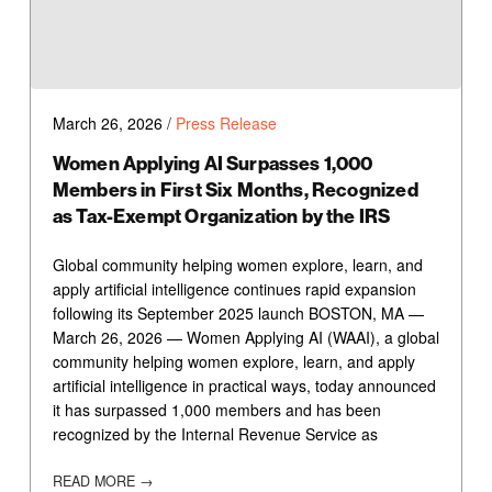
March 26, 2026
/
Press Release
Women Applying AI Surpasses 1,000
Members in First Six Months, Recognized
as Tax-Exempt Organization by the IRS
Global community helping women explore, learn, and
apply artificial intelligence continues rapid expansion
following its September 2025 launch BOSTON, MA —
March 26, 2026 — Women Applying AI (WAAI), a global
community helping women explore, learn, and apply
artificial intelligence in practical ways, today announced
it has surpassed 1,000 members and has been
recognized by the Internal Revenue Service as
READ MORE →