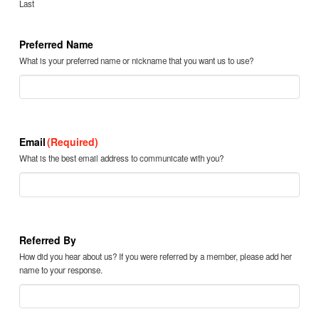
Last
Preferred Name
What is your preferred name or nickname that you want us to use?
Email
(Required)
What is the best email address to communicate with you?
Referred By
How did you hear about us? If you were referred by a member, please add her
name to your response.