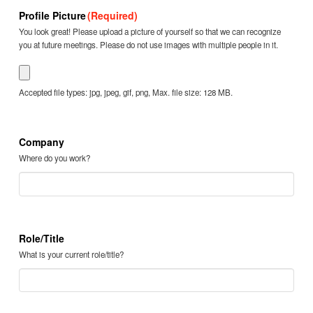
Profile Picture
(Required)
You look great! Please upload a picture of yourself so that we can recognize
you at future meetings. Please do not use images with multiple people in it.
Accepted file types: jpg, jpeg, gif, png, Max. file size: 128 MB.
Company
Where do you work?
Role/Title
What is your current role/title?